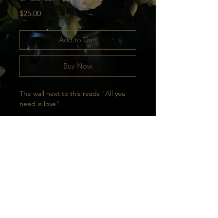
Price
$25.00
Add to Cart
Buy Now
The wall next to this reads "All you 
need is love".
Taken in Tbilisi.
Printed on high quality, thick paper, 
perfect for display.