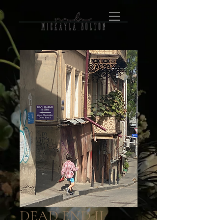
DEAD END II