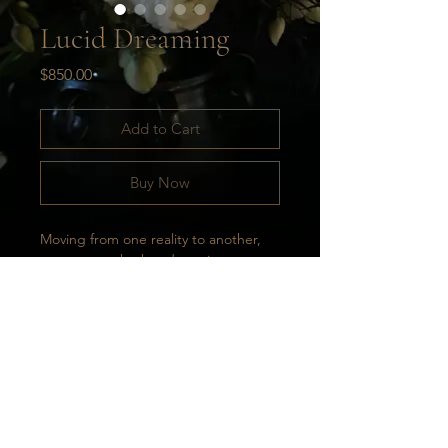
Lucid Dreaming
Price
$850.00
Add to Cart
Buy Now
Moving from one reality to another, 
never sure whether dreaming or 
awake. Life as a constant reminder 
that anything is possible. Life as a 
lucid dream; a constant mixing of 
colors, ideas, energies, and feelings. 