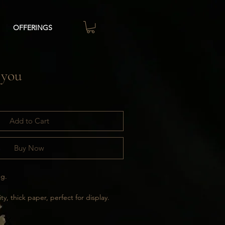
OFFERINGS
 you
Add to Cart
Buy Now
ng.
ty, thick paper, perfect for display.