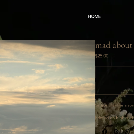
HOME
mad about
Price
$25.00
Venice play me a so
Printed on high quali