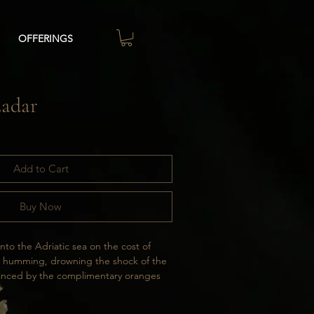
OFFERINGS
Zadar
Add to Cart
Buy Now
o the Adriatic sea on the cost of 
n humming, drowning the shock of the 
lanced by the complimentary oranges 