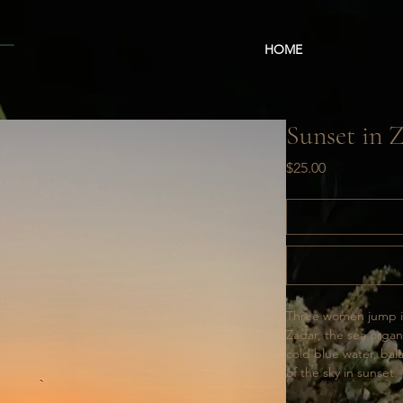
HOME
Sunset in 
Price
$25.00
Three women jump int
Zadar, the sea orga
cold blue water, ba
of the sky in sunset. 