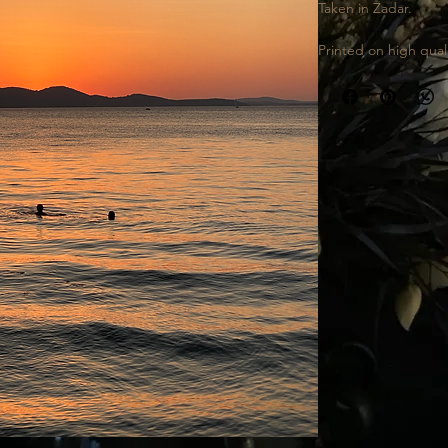
Taken in Zadar.
Printed on high quali