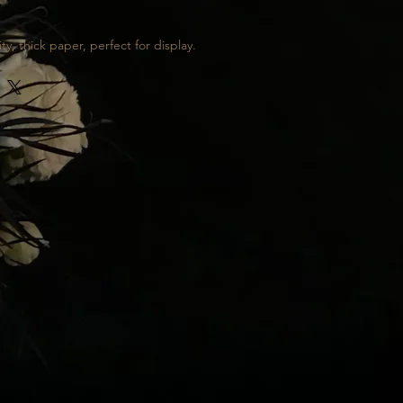
ty, thick paper, perfect for display.